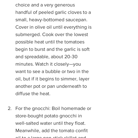
choice and a very generous 
handful of peeled garlic cloves to a 
small, heavy-bottomed saucepan. 
Cover in olive oil until everything is 
submerged. Cook over the lowest 
possible heat until the tomatoes 
begin to burst and the garlic is soft 
and spreadable, about 20-30 
minutes. Watch it closely—you 
want to see a bubble or two in the 
oil, but if it begins to simmer, layer 
another pot or pan underneath to 
diffuse the heat. 
For the gnocchi: Boil homemade or 
store-bought potato gnocchi in 
well-salted water until they float. 
Meanwhile, add the tomato confit 
oil to a large non-stick skillet and 