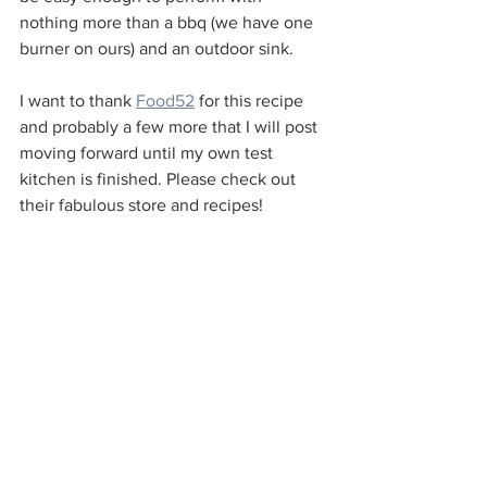
nothing more than a bbq (we have one 
burner on ours) and an outdoor sink. 
I want to thank 
Food52
 for this recipe 
and probably a few more that I will post 
moving forward until my own test 
kitchen is finished. Please check out 
their fabulous store and recipes!