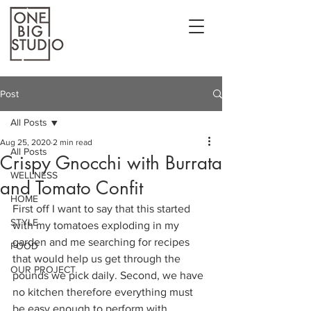
Post
All Posts
Aug 25, 2020
2 min read
All Posts
Crispy Gnocchi with Burrata
WELLNESS
and Tomato Confit
HOME
First off I want to say that this started 
STYLE
with my tomatoes exploding in my 
garden and me searching for recipes 
FOOD
that would help us get through the 
OUR PROJECT
pounds we pick daily. Second, we have 
no kitchen therefore everything must 
be easy enough to perform with 