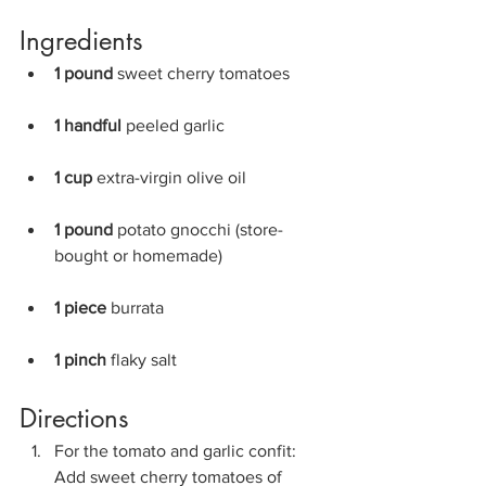
Ingredients
1 pound 
sweet cherry tomatoes
1 handful 
peeled garlic
1 cup 
extra-virgin olive oil
1 pound 
potato gnocchi (store-
bought or homemade)
1 piece 
burrata
1 pinch 
flaky salt
Directions
For the tomato and garlic confit: 
Add sweet cherry tomatoes of 