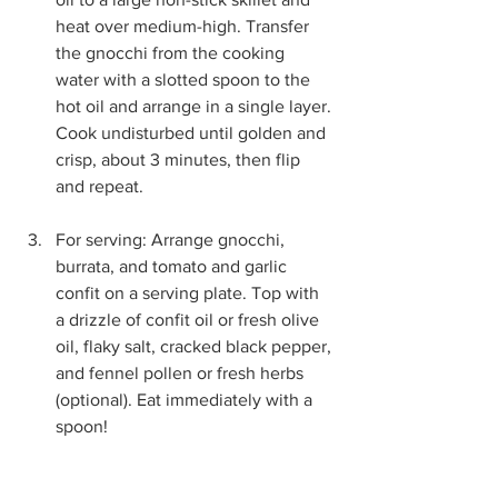
heat over medium-high. Transfer 
the gnocchi from the cooking 
water with a slotted spoon to the 
hot oil and arrange in a single layer. 
Cook undisturbed until golden and 
crisp, about 3 minutes, then flip 
and repeat.
For serving: Arrange gnocchi, 
burrata, and tomato and garlic 
confit on a serving plate. Top with 
a drizzle of confit oil or fresh olive 
oil, flaky salt, cracked black pepper, 
and fennel pollen or fresh herbs 
(optional). Eat immediately with a 
spoon!