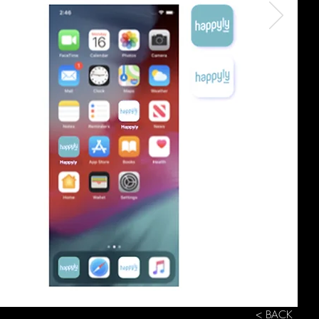
< BACK